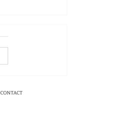
CONTACT