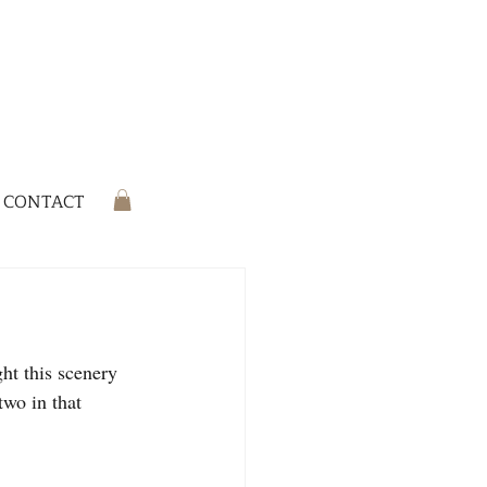
CONTACT
ht this scenery 
two in that 