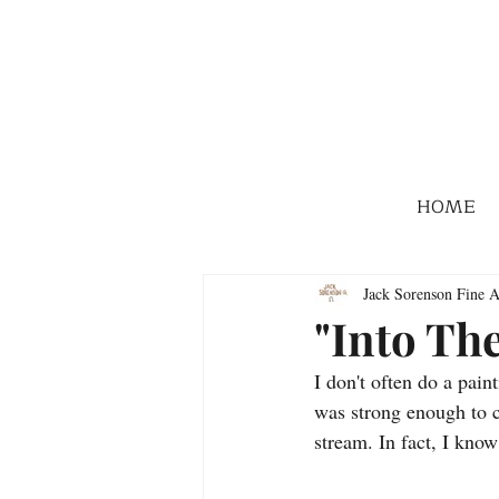
HOME
Jack Sorenson Fine A
"Into Th
I don't often do a pain
was strong enough to ca
stream. In fact, I know 