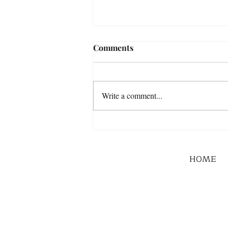
Comments
Write a comment...
HOME