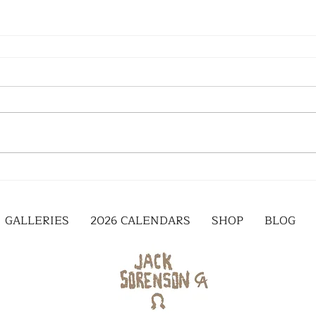
GALLERIES
2026 CALENDARS
SHOP
BLOG