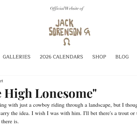
Official Website of
GALLERIES
2026 CALENDARS
SHOP
BLOG
rt
e High Lonesome"
ting with just a cowboy riding through a landscape, but I thoug
rry the idea. I wish I was with him. I'll bet there's a trout or 
there is.