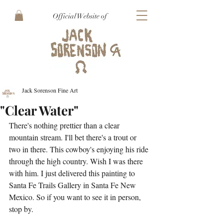
Official Website of
Jack Sorenson Fine Art
"Clear Water"
There's nothing prettier than a clear 
mountain stream. I'll bet there's a trout or 
two in there. This cowboy's enjoying his ride 
through the high country. Wish I was there 
with him. I just delivered this painting to 
Santa Fe Trails Gallery in Santa Fe New 
Mexico. So if you want to see it in person, 
stop by.