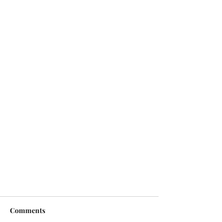
Comments