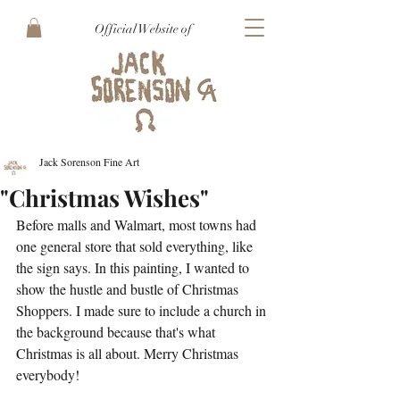
Official Website of
Jack Sorenson Fine Art
"Christmas Wishes"
Before malls and Walmart, most towns had 
one general store that sold everything, like 
the sign says. In this painting, I wanted to 
show the hustle and bustle of Christmas 
Shoppers. I made sure to include a church in 
the background because that's what 
Christmas is all about. Merry Christmas 
everybody!