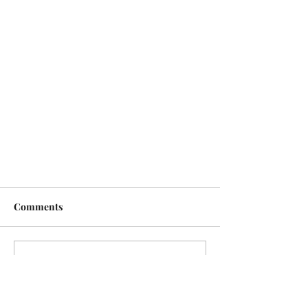
Comments
Write a comment...