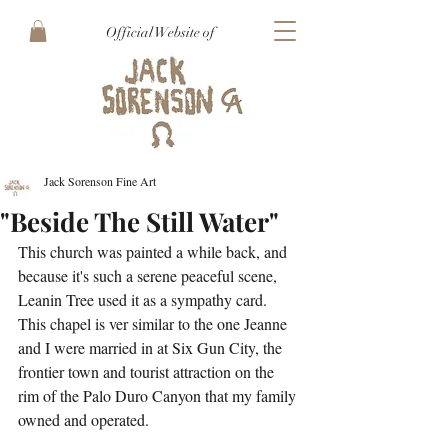
Official Website of
Jack Sorenson Fine Art
"Beside The Still Water"
This church was painted a while back, and 
because it's such a serene peaceful scene, 
Leanin Tree used it as a sympathy card. 
This chapel is ver similar to the one Jeanne 
and I were married in at Six Gun City, the 
frontier town and tourist attraction on the 
rim of the Palo Duro Canyon that my family 
owned and operated.