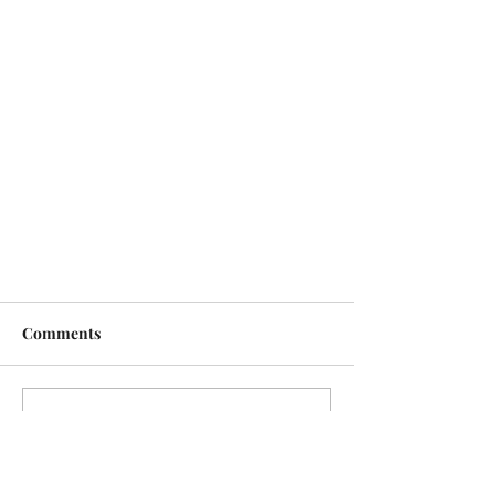
Comments
Write a comment...