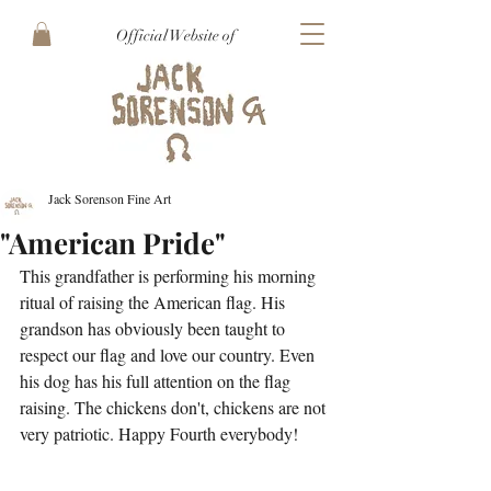
Official Website of
Jack Sorenson Fine Art
"American Pride"
This grandfather is performing his morning 
ritual of raising the American flag. His 
grandson has obviously been taught to 
respect our flag and love our country. Even 
his dog has his full attention on the flag 
raising. The chickens don't, chickens are not 
very patriotic. Happy Fourth everybody!