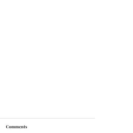
Comments