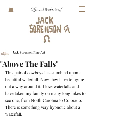
Official Website of
Jack Sorenson Fine Art
"Above The Falls"
This pair of cowboys has stumbled upon a 
beautiful waterfall. Now they have to figure 
out a way around it. I love waterfalls and 
have taken my family on many long hikes to 
see one, from North Carolina to Colorado. 
There is something very hypnotic about a 
waterfall.