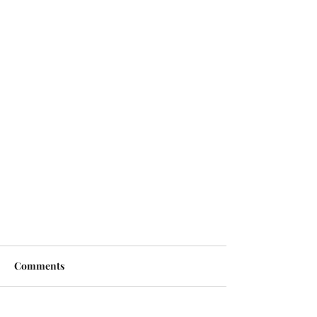
Comments