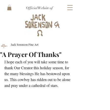
Official Website of
Jack Sorenson Fine Art
"A Prayer Of Thanks"
I hope each of you will take some time to 
thank Our Creator this holiday season, for 
the many blessings He has bestowed upon 
us. This cowboy has ridden out to be alone 
and pray under a cathedral of stars.